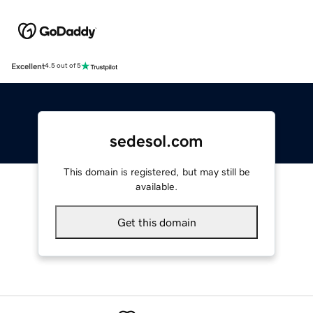
Excellent
4.5 out of 5
sedesol.com
This domain is registered, but may still be
available.
Get this domain