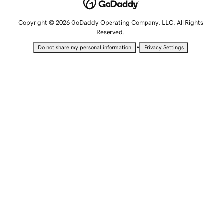
Copyright © 2026 GoDaddy Operating Company, LLC. All Rights
Reserved.
•
Do not share my personal information
Privacy Settings