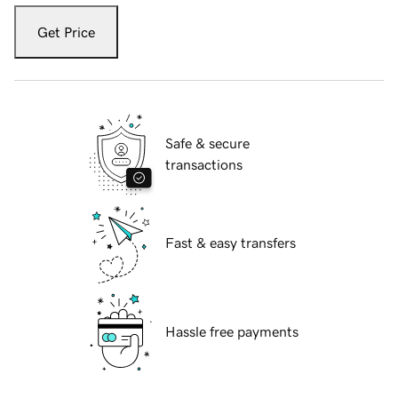
Get Price
Safe & secure
transactions
Fast & easy transfers
Hassle free payments