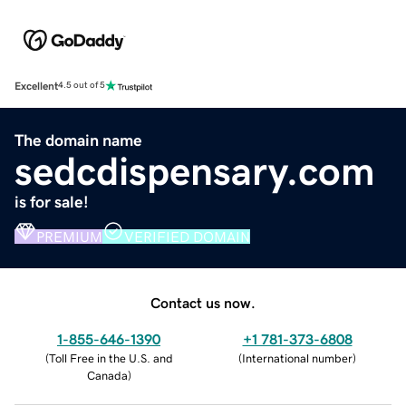
Excellent
4.5 out of 5
The domain name
sedcdispensary.com
is for sale!
PREMIUM
VERIFIED DOMAIN
Contact us now.
1-855-646-1390
+1 781-373-6808
(
Toll Free in the U.S. and
(
International number
)
Canada
)