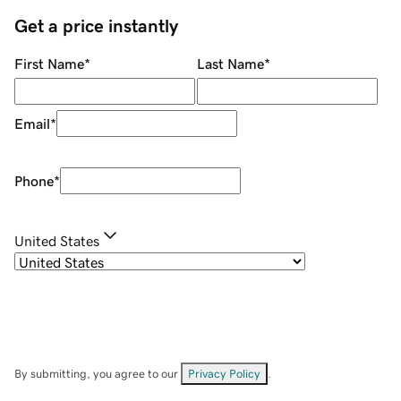
Get a price instantly
First Name
*
Last Name
*
Email
*
Phone
*
United States
By submitting, you agree to our
Privacy Policy
.