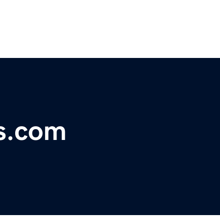
ks.com