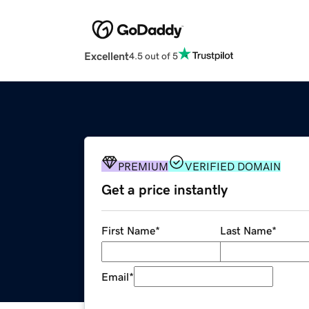
Excellent
4.5 out of 5
PREMIUM
VERIFIED DOMAIN
Get a price instantly
First Name
*
Last Name
*
Email
*