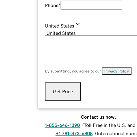
Phone
*
United States
By submitting, you agree to our
Privacy Policy
.
Get Price
Contact us now.
1-855-646-1390
(
Toll Free in the U.S. an
+1 781-373-6808
(
International num