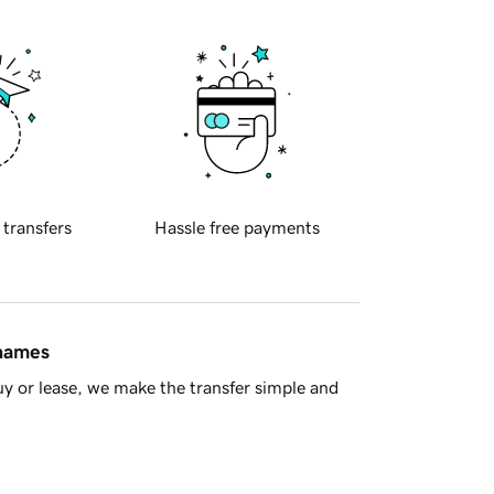
 transfers
Hassle free payments
 names
y or lease, we make the transfer simple and