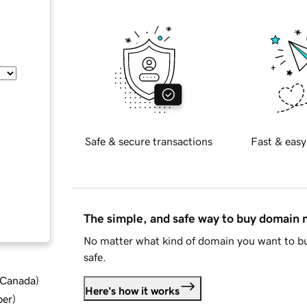
Safe & secure transactions
Fast & easy
The simple, and safe way to buy domain
No matter what kind of domain you want to bu
safe.
d Canada
)
Here's how it works
ber
)