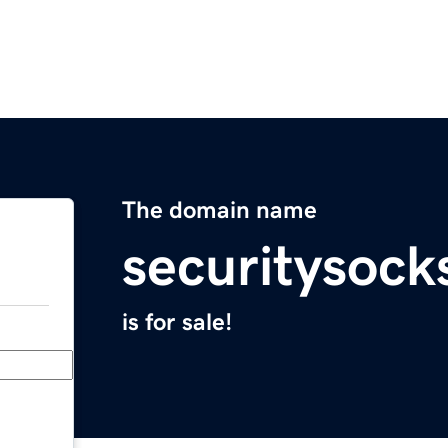
The domain name
securitysoc
is for sale!