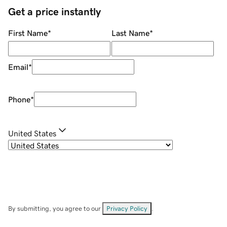
Get a price instantly
First Name
*
Last Name
*
Email
*
Phone
*
United States
By submitting, you agree to our
Privacy Policy
.