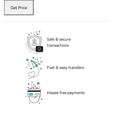
Get Price
Safe & secure
transactions
Fast & easy transfers
Hassle free payments