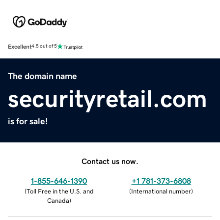
Excellent
4.5 out of 5
The domain name
securityretail.com
is for sale!
Contact us now.
1-855-646-1390
+1 781-373-6808
(
Toll Free in the U.S. and
(
International number
)
Canada
)