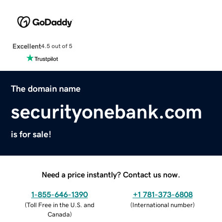
Excellent
4.5 out of 5
The domain name
securityonebank.com
is for sale!
Need a price instantly? Contact us now.
1-855-646-1390
+1 781-373-6808
(
Toll Free in the U.S. and
(
International number
)
Canada
)