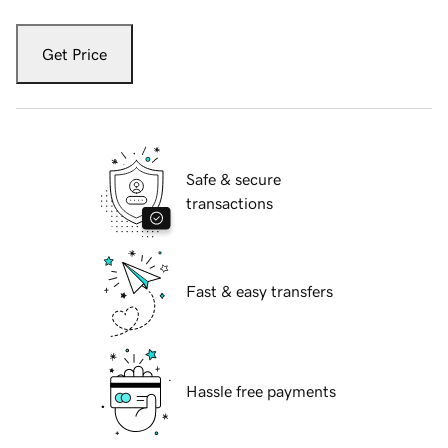
Get Price
Safe & secure
transactions
Fast & easy transfers
Hassle free payments