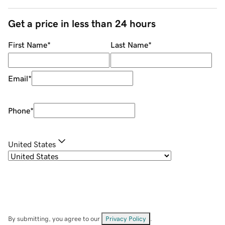
Get a price in less than 24 hours
First Name
*
Last Name
*
Email
*
Phone
*
United States
By submitting, you agree to our
Privacy Policy
.