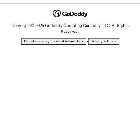
Copyright © 2026 GoDaddy Operating Company, LLC. All Rights
Reserved.
•
Do not share my personal information
Privacy Settings