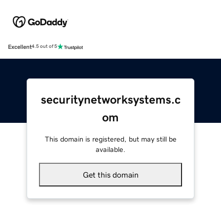
Excellent
4.5 out of 5
securitynetworksystems.c
om
This domain is registered, but may still be
available.
Get this domain