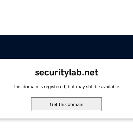
securitylab.net
This domain is registered, but may still be available.
Get this domain