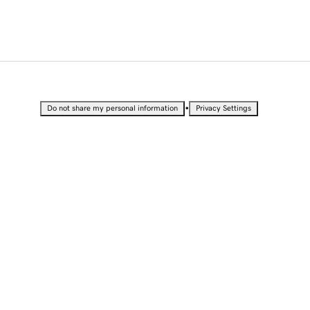
•
Do not share my personal information
Privacy Settings