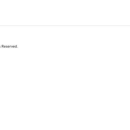
s Reserved.