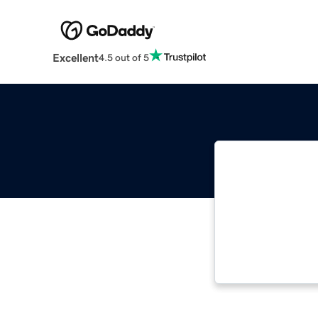
Excellent
4.5 out of 5