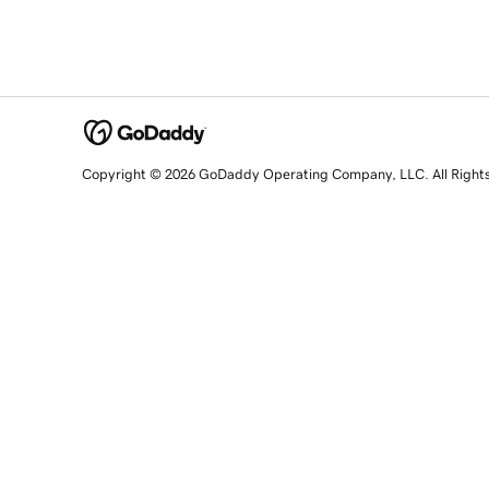
Copyright © 2026 GoDaddy Operating Company, LLC. All Right