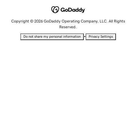
Copyright © 2026 GoDaddy Operating Company, LLC. All Rights
Reserved.
•
Do not share my personal information
Privacy Settings