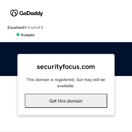
Excellent
4.5 out of 5
securityfocus.com
This domain is registered, but may still be
available.
Get this domain