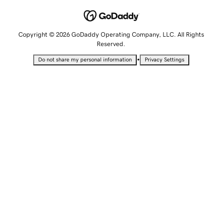
Copyright © 2026 GoDaddy Operating Company, LLC. All Rights
Reserved.
•
Do not share my personal information
Privacy Settings