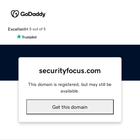
Excellent
4.5 out of 5
securityfocus.com
This domain is registered, but may still be
available.
Get this domain