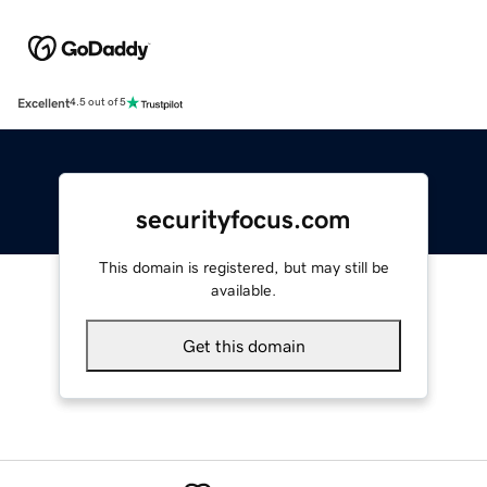
Excellent
4.5 out of 5
securityfocus.com
This domain is registered, but may still be
available.
Get this domain