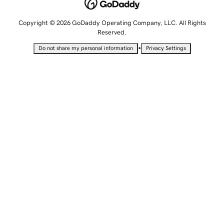
Copyright © 2026 GoDaddy Operating Company, LLC. All Rights
Reserved.
•
Do not share my personal information
Privacy Settings