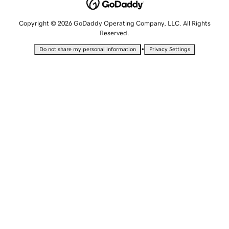
Copyright © 2026 GoDaddy Operating Company, LLC. All Rights
Reserved.
•
Do not share my personal information
Privacy Settings