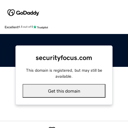
Excellent
4.5 out of 5
securityfocus.com
This domain is registered, but may still be
available.
Get this domain