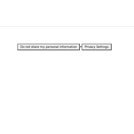
•
Do not share my personal information
Privacy Settings