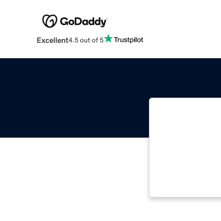
Excellent
4.5 out of 5