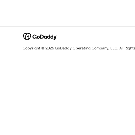
Copyright © 2026 GoDaddy Operating Company, LLC. All Right