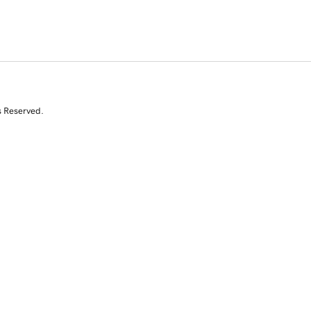
s Reserved.