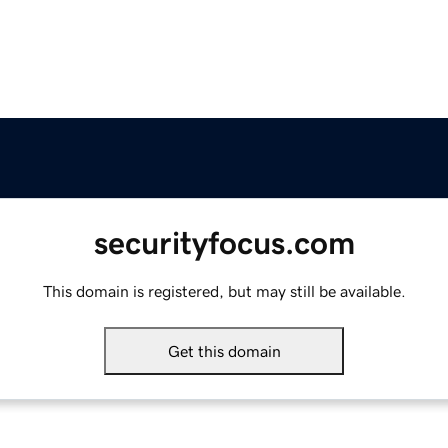
securityfocus.com
This domain is registered, but may still be available.
Get this domain