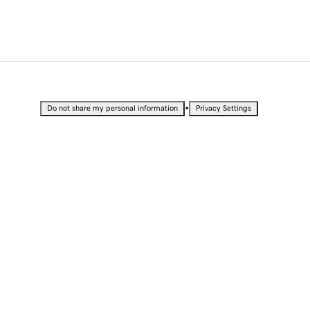
•
Do not share my personal information
Privacy Settings