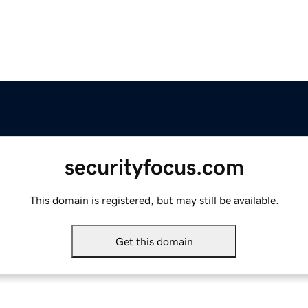
securityfocus.com
This domain is registered, but may still be available.
Get this domain