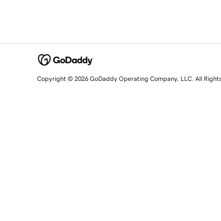
Copyright © 2026 GoDaddy Operating Company, LLC. All Right