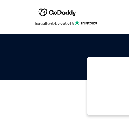
Excellent
4.5 out of 5