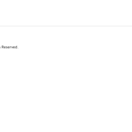
s Reserved.