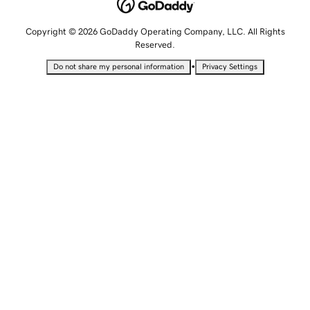
Copyright © 2026 GoDaddy Operating Company, LLC. All Rights
Reserved.
•
Do not share my personal information
Privacy Settings