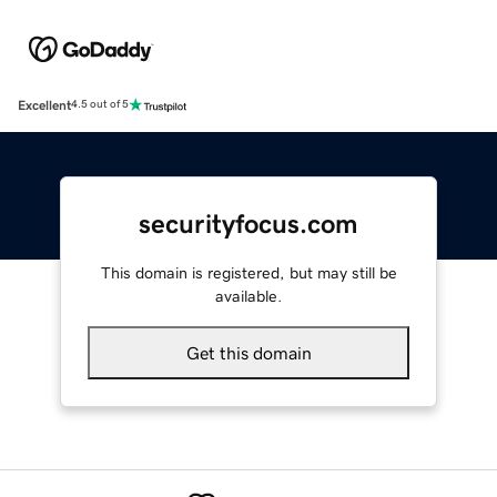
Excellent
4.5 out of 5
securityfocus.com
This domain is registered, but may still be
available.
Get this domain