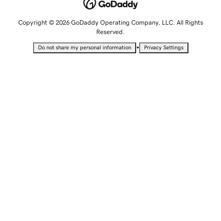
Copyright © 2026 GoDaddy Operating Company, LLC. All Rights
Reserved.
•
Do not share my personal information
Privacy Settings