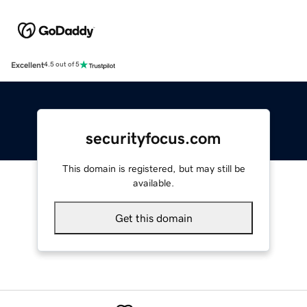
Excellent
4.5 out of 5
securityfocus.com
This domain is registered, but may still be
available.
Get this domain