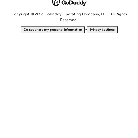
Copyright © 2026 GoDaddy Operating Company, LLC. All Rights
Reserved.
•
Do not share my personal information
Privacy Settings