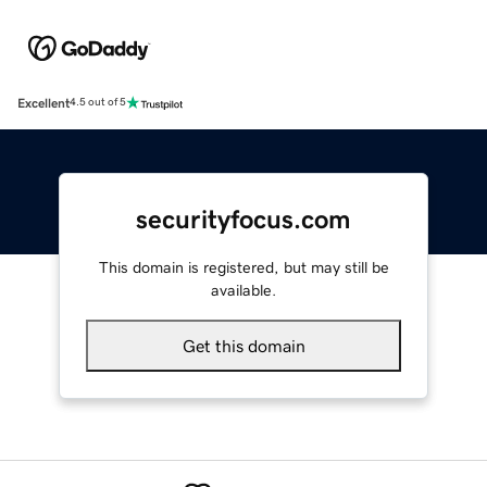
Excellent
4.5 out of 5
securityfocus.com
This domain is registered, but may still be
available.
Get this domain