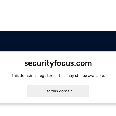
securityfocus.com
This domain is registered, but may still be available.
Get this domain