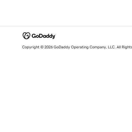
Copyright © 2026 GoDaddy Operating Company, LLC. All Right