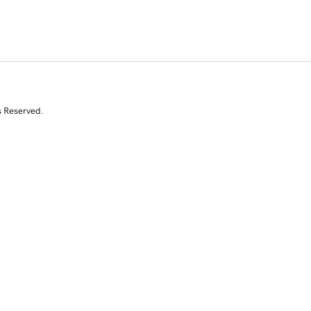
s Reserved.