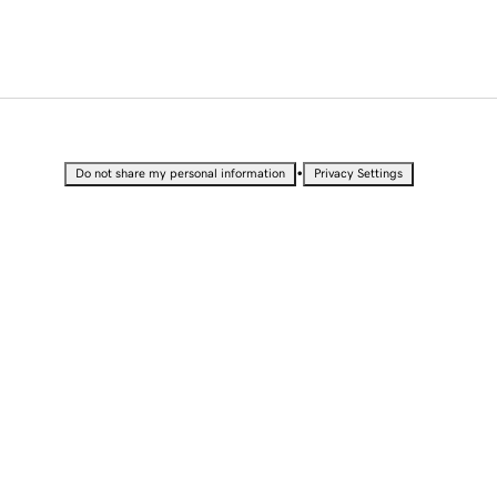
•
Do not share my personal information
Privacy Settings