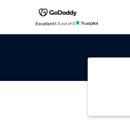
Excellent
4.5 out of 5