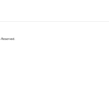
s Reserved.