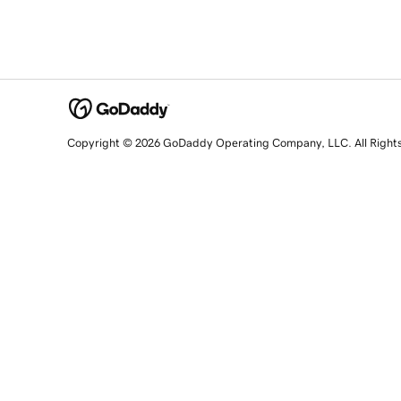
Copyright © 2026 GoDaddy Operating Company, LLC. All Right