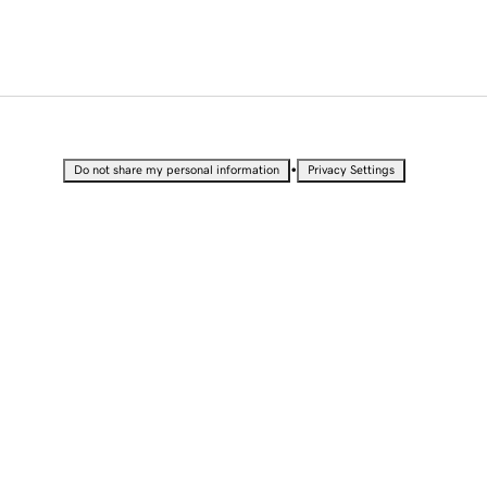
•
Do not share my personal information
Privacy Settings