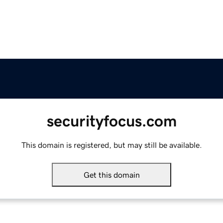
securityfocus.com
This domain is registered, but may still be available.
Get this domain