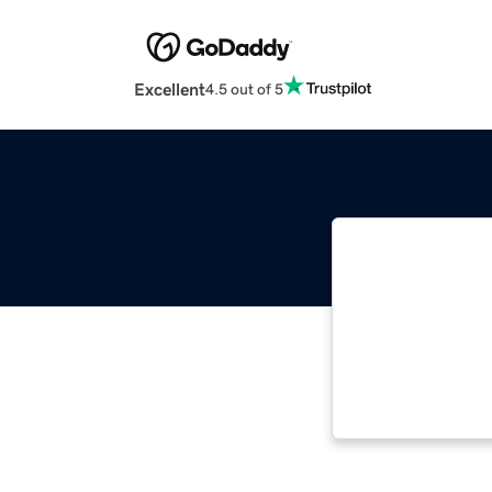
Excellent
4.5 out of 5