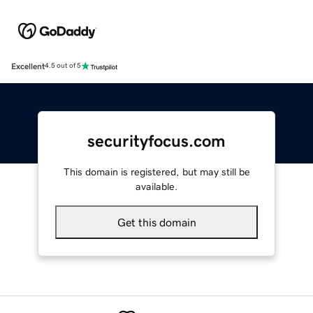
Excellent
4.5 out of 5
securityfocus.com
This domain is registered, but may still be
available.
Get this domain