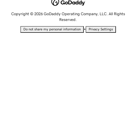
Copyright © 2026 GoDaddy Operating Company, LLC. All Rights
Reserved.
•
Do not share my personal information
Privacy Settings