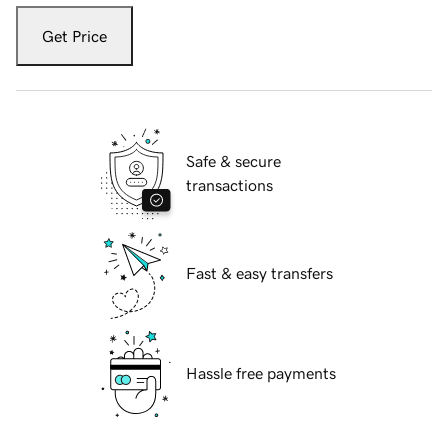
Get Price
Safe & secure
transactions
Fast & easy transfers
Hassle free payments