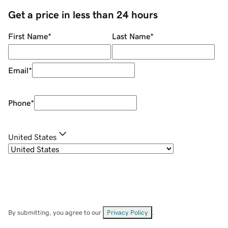
Get a price in less than 24 hours
First Name
*
Last Name
*
Email
*
Phone
*
United States
By submitting, you agree to our
Privacy Policy
.