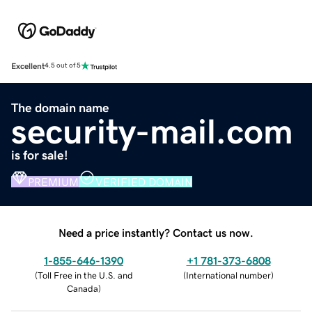
Excellent
4.5 out of 5
The domain name
security-mail.com
is for sale!
PREMIUM
VERIFIED DOMAIN
Need a price instantly? Contact us now.
1-855-646-1390
+1 781-373-6808
(
Toll Free in the U.S. and
(
International number
)
Canada
)