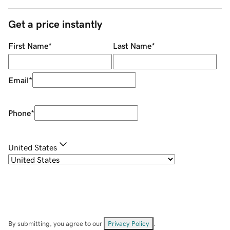
Get a price instantly
First Name
*
Last Name
*
Email
*
Phone
*
United States
By submitting, you agree to our
Privacy Policy
.