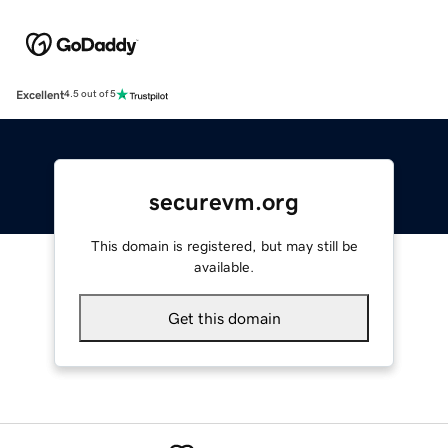
Excellent
4.5 out of 5
securevm.org
This domain is registered, but may still be
available.
Get this domain