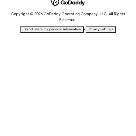
Copyright © 2026 GoDaddy Operating Company, LLC. All Rights
Reserved.
•
Do not share my personal information
Privacy Settings