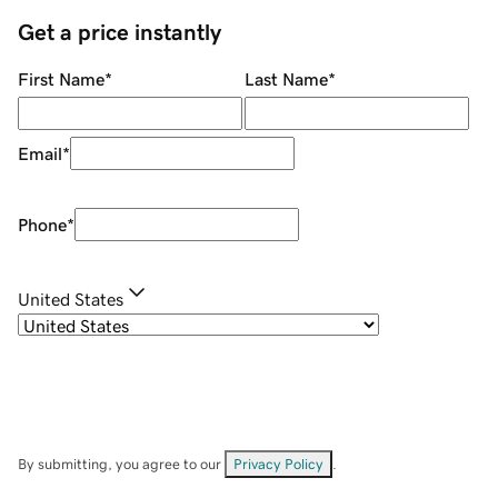
Get a price instantly
First Name
*
Last Name
*
Email
*
Phone
*
United States
By submitting, you agree to our
Privacy Policy
.