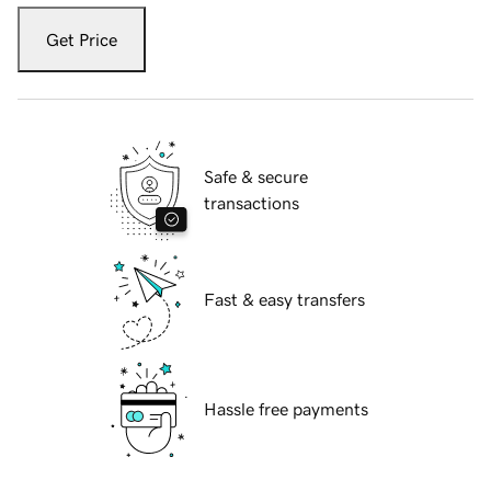
Get Price
Safe & secure
transactions
Fast & easy transfers
Hassle free payments