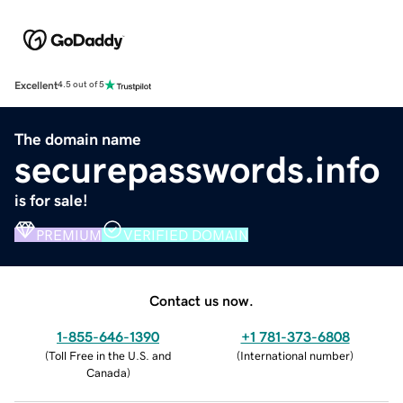
Excellent
4.5 out of 5
The domain name
securepasswords.info
is for sale!
PREMIUM
VERIFIED DOMAIN
Contact us now.
1-855-646-1390
+1 781-373-6808
(
Toll Free in the U.S. and
(
International number
)
Canada
)