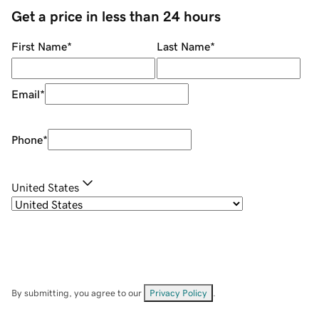
Get a price in less than 24 hours
First Name
*
Last Name
*
Email
*
Phone
*
United States
By submitting, you agree to our
Privacy Policy
.