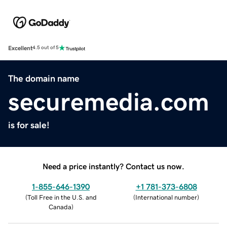
Excellent
4.5 out of 5
The domain name
securemedia.com
is for sale!
Need a price instantly? Contact us now.
1-855-646-1390
+1 781-373-6808
(
Toll Free in the U.S. and
(
International number
)
Canada
)