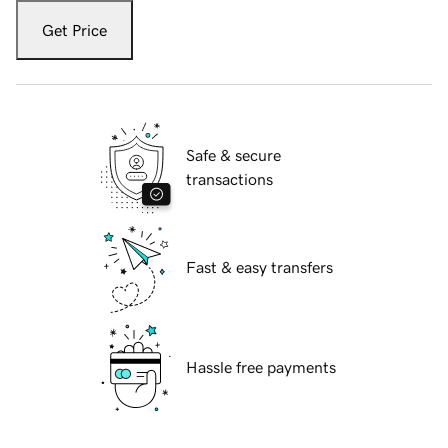
Get Price
Safe & secure
transactions
Fast & easy transfers
Hassle free payments