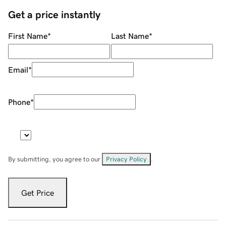
Get a price instantly
First Name
*
Last Name
*
Email
*
Phone
*
By submitting, you agree to our
Privacy Policy
.
Get Price