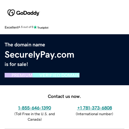
Excellent
4.5 out of 5
The domain name
SecurelyPay.com
is for sale!
PREMIUM
VERIFIED DOMAIN
Contact us now.
1-855-646-1390
+1 781-373-6808
(
Toll Free in the U.S. and
(
International number
)
Canada
)