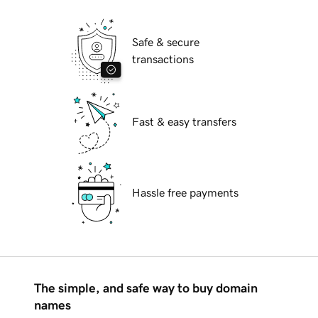
Safe & secure
transactions
Fast & easy transfers
Hassle free payments
The simple, and safe way to buy domain
names