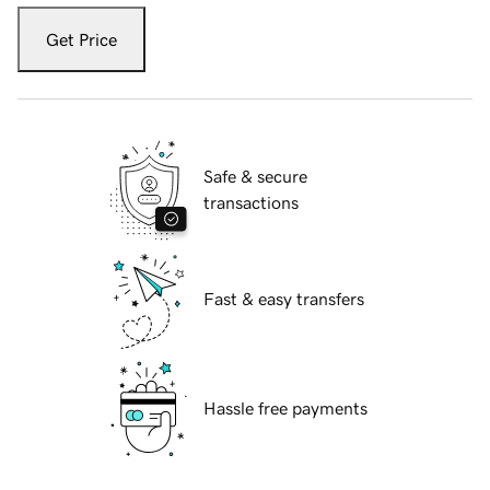
Get Price
Safe & secure
transactions
Fast & easy transfers
Hassle free payments