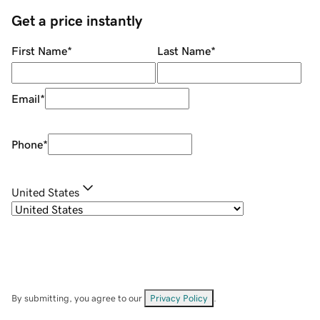
Get a price instantly
First Name
*
Last Name
*
Email
*
Phone
*
United States
By submitting, you agree to our
Privacy Policy
.