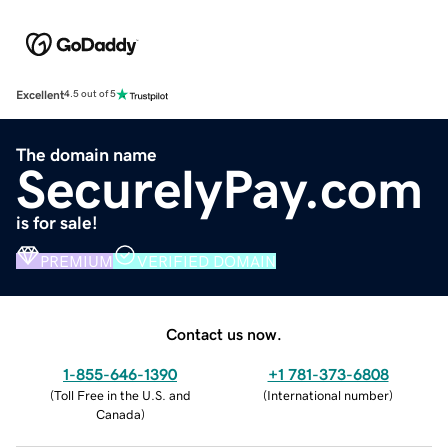
Excellent
4.5 out of 5
The domain name
SecurelyPay.com
is for sale!
PREMIUM
VERIFIED DOMAIN
Contact us now.
1-855-646-1390
+1 781-373-6808
(
Toll Free in the U.S. and
(
International number
)
Canada
)