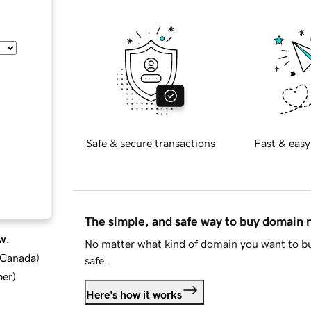
Safe & secure transactions
Fast & easy
The simple, and safe way to buy domain
w.
No matter what kind of domain you want to bu
d Canada
)
safe.
ber
)
Here's how it works