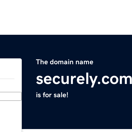
The domain name
securely.co
is for sale!