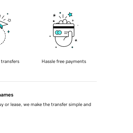
 transfers
Hassle free payments
 names
y or lease, we make the transfer simple and