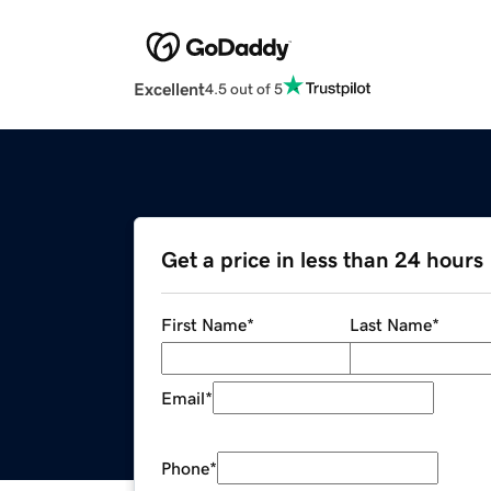
Excellent
4.5 out of 5
Get a price in less than 24 hours
First Name
*
Last Name
*
Email
*
Phone
*