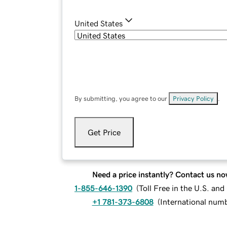
United States
By submitting, you agree to our
Privacy Policy
.
Get Price
Need a price instantly? Contact us no
1-855-646-1390
(
Toll Free in the U.S. an
+1 781-373-6808
(
International num