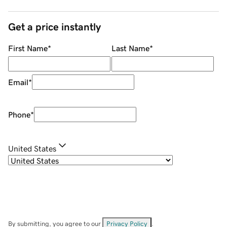
Get a price instantly
First Name
*
Last Name
*
Email
*
Phone
*
United States
By submitting, you agree to our
Privacy Policy
.