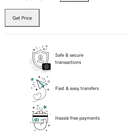
Get Price
Safe & secure
transactions
Fast & easy transfers
Hassle free payments