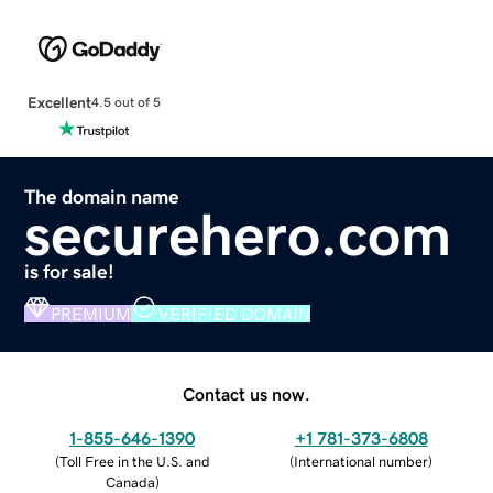
Excellent
4.5 out of 5
The domain name
securehero.com
is for sale!
PREMIUM
VERIFIED DOMAIN
Contact us now.
1-855-646-1390
+1 781-373-6808
(
Toll Free in the U.S. and
(
International number
)
Canada
)