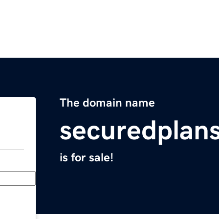
The domain name
securedplan
is for sale!