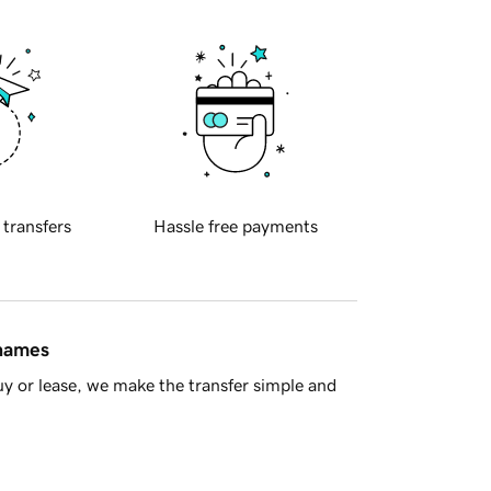
 transfers
Hassle free payments
 names
y or lease, we make the transfer simple and