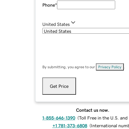
Phone
*
United States
By submitting, you agree to our
Privacy Policy
.
Get Price
Contact us now.
1-855-646-1390
(
Toll Free in the U.S. an
+1 781-373-6808
(
International num