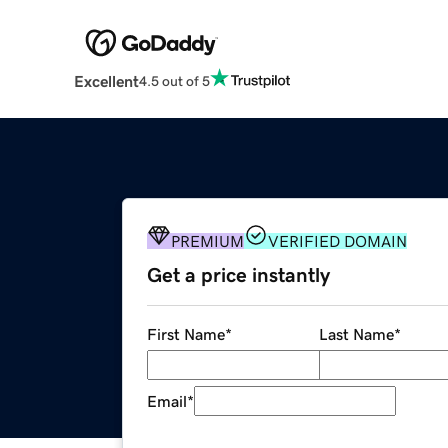
Excellent
4.5 out of 5
PREMIUM
VERIFIED DOMAIN
Get a price instantly
First Name
*
Last Name
*
Email
*