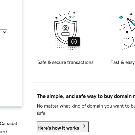
Safe & secure transactions
Fast & easy
The simple, and safe way to buy domain
No matter what kind of domain you want to bu
safe.
d Canada
)
Here's how it works
ber
)