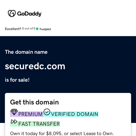
Excellent
4.5 out of 5
The domain name
securedc.com
is for sale!
Get this domain
PREMIUM
VERIFIED DOMAIN
FAST TRANSFER
Own it today for $8,095, or select Lease to Own.