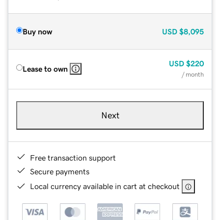
Buy now
USD
$8,095
USD
$220
Lease to own
/ month
Next
Free transaction support
Secure payments
Local currency available in cart at checkout