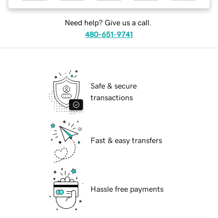
Need help? Give us a call.
480-651-9741
Safe & secure
transactions
Fast & easy transfers
Hassle free payments