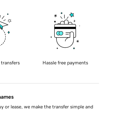
 transfers
Hassle free payments
 names
y or lease, we make the transfer simple and