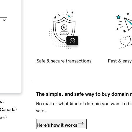
Safe & secure transactions
Fast & easy
The simple, and safe way to buy domain
w.
No matter what kind of domain you want to bu
d Canada
)
safe.
ber
)
Here's how it works