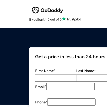
Excellent
4.5 out of 5
Get a price in less than 24 hours
First Name
*
Last Name
*
Email
*
Phone
*