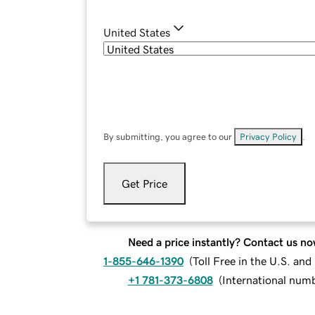
United States
By submitting, you agree to our
Privacy Policy
.
Get Price
Need a price instantly? Contact us no
1-855-646-1390
(
Toll Free in the U.S. an
+1 781-373-6808
(
International num