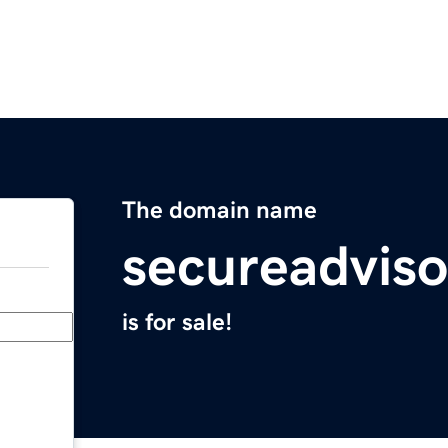
The domain name
secureadvis
is for sale!