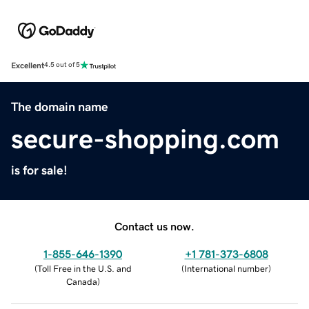
Excellent
4.5 out of 5
The domain name
secure-shopping.com
is for sale!
Contact us now.
1-855-646-1390
+1 781-373-6808
(
Toll Free in the U.S. and
(
International number
)
Canada
)