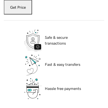
Get Price
Safe & secure
transactions
Fast & easy transfers
Hassle free payments