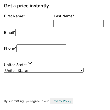
Get a price instantly
First Name
*
Last Name
*
Email
*
Phone
*
United States
By submitting, you agree to our
Privacy Policy
.