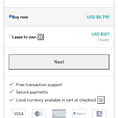
Buy now
USD
$5,795
USD
$157
Lease to own
/ month
Next
Free transaction support
Secure payments
Local currency available in cart at checkout