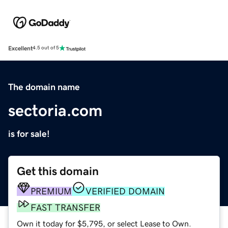
Excellent
4.5 out of 5
The domain name
sectoria.com
is for sale!
Get this domain
PREMIUM
VERIFIED DOMAIN
FAST TRANSFER
Own it today for $5,795, or select Lease to Own.