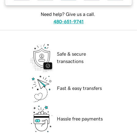
Need help? Give us a call.
480-651-9741
Safe & secure
transactions
Fast & easy transfers
Hassle free payments