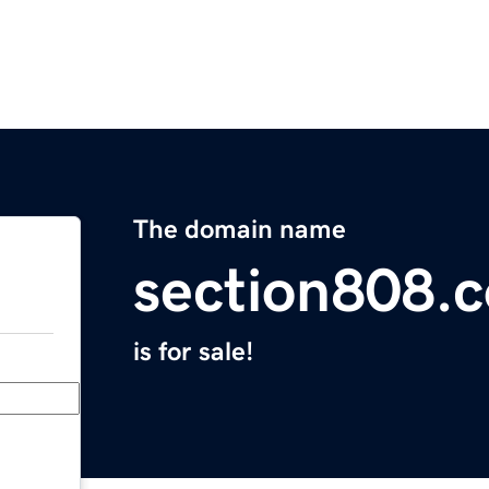
The domain name
section808.
is for sale!