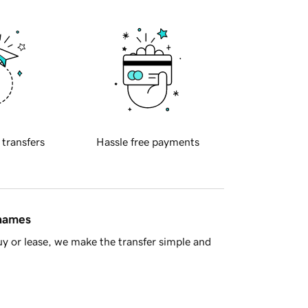
 transfers
Hassle free payments
 names
y or lease, we make the transfer simple and