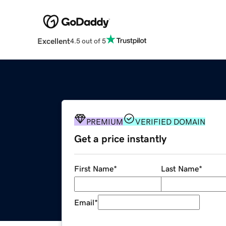
Excellent
4.5 out of 5
PREMIUM
VERIFIED DOMAIN
Get a price instantly
First Name
*
Last Name
*
Email
*