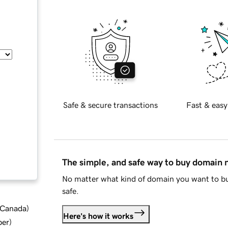
Safe & secure transactions
Fast & easy
The simple, and safe way to buy domain
No matter what kind of domain you want to bu
safe.
d Canada
)
Here's how it works
ber
)