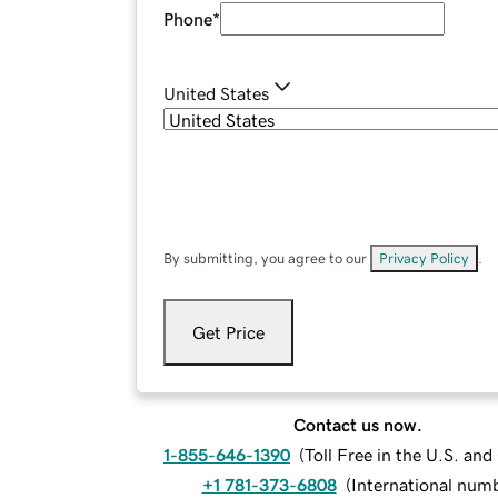
Phone
*
United States
By submitting, you agree to our
Privacy Policy
.
Get Price
Contact us now.
1-855-646-1390
(
Toll Free in the U.S. an
+1 781-373-6808
(
International num