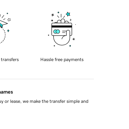
 transfers
Hassle free payments
 names
y or lease, we make the transfer simple and