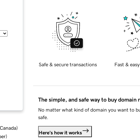
Safe & secure transactions
Fast & easy
The simple, and safe way to buy domain
No matter what kind of domain you want to bu
safe.
d Canada
)
Here's how it works
ber
)