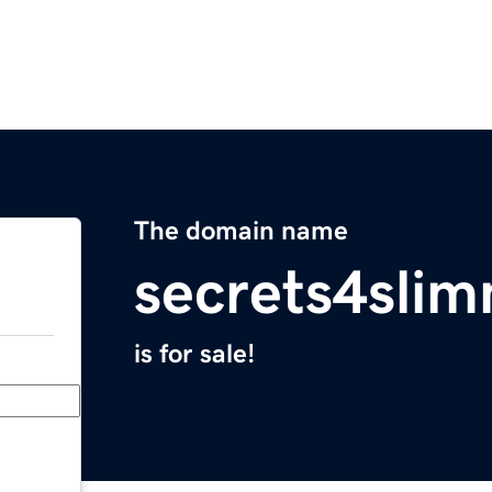
The domain name
secrets4sli
is for sale!