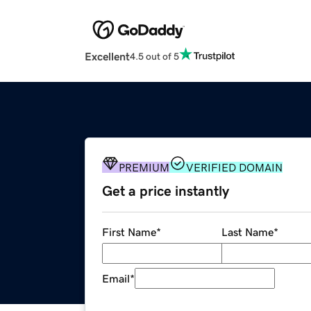
Excellent
4.5 out of 5
PREMIUM
VERIFIED DOMAIN
Get a price instantly
First Name
*
Last Name
*
Email
*