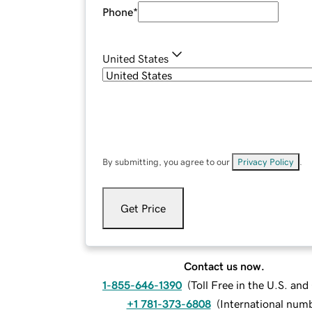
Phone
*
United States
By submitting, you agree to our
Privacy Policy
.
Get Price
Contact us now.
1-855-646-1390
(
Toll Free in the U.S. an
+1 781-373-6808
(
International num