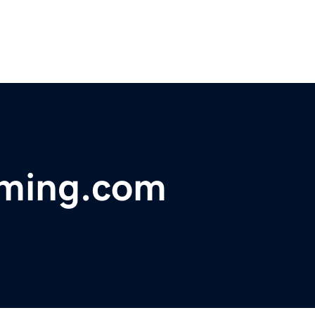
mming.com