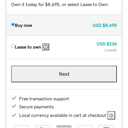
Own it today for $8,695, or select Lease to Own.
Buy now
USD
$8,695
USD
$236
Lease to own
/ month
Next
Free transaction support
Secure payments
Local currency available in cart at checkout