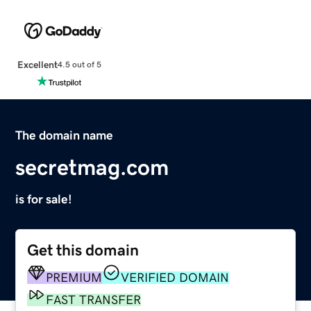
Excellent
4.5 out of 5
The domain name
secretmag.com
is for sale!
Get this domain
PREMIUM
VERIFIED DOMAIN
FAST TRANSFER