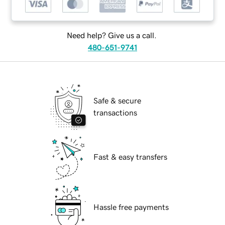
Need help? Give us a call.
480-651-9741
Safe & secure
transactions
Fast & easy transfers
Hassle free payments