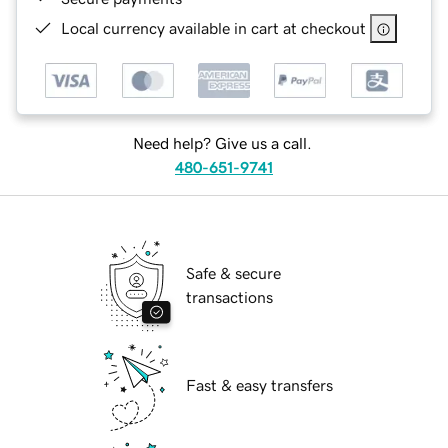
Local currency available in cart at checkout
Need help? Give us a call.
480-651-9741
Safe & secure
transactions
Fast & easy transfers