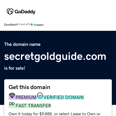
Excellent
4.5 out of 5
The domain name
secretgoldguide.com
is for sale!
Get this domain
PREMIUM
VERIFIED DOMAIN
FAST TRANSFER
Own it today for $9,888, or select Lease to Own or