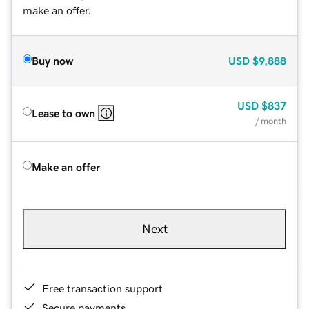
make an offer.
Buy now
USD
$9,888
USD
$837
Lease to own
/ month
Make an offer
Next
Free transaction support
Secure payments