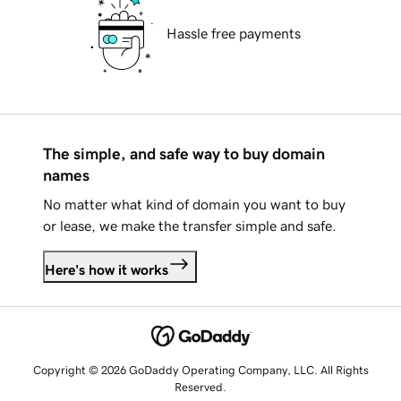
Hassle free payments
The simple, and safe way to buy domain
names
No matter what kind of domain you want to buy
or lease, we make the transfer simple and safe.
Here's how it works
Copyright © 2026 GoDaddy Operating Company, LLC. All Rights
Reserved.