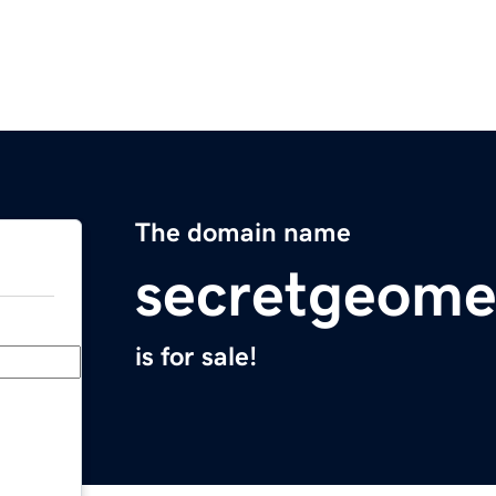
The domain name
secretgeome
is for sale!