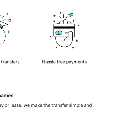
 transfers
Hassle free payments
 names
y or lease, we make the transfer simple and