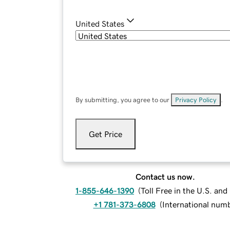
United States
By submitting, you agree to our
Privacy Policy
.
Get Price
Contact us now.
1-855-646-1390
(
Toll Free in the U.S. an
+1 781-373-6808
(
International num