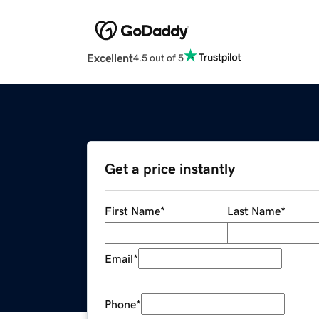
Excellent
4.5 out of 5
Get a price instantly
First Name
*
Last Name
*
Email
*
Phone
*