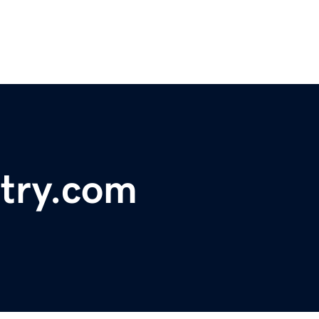
try.com