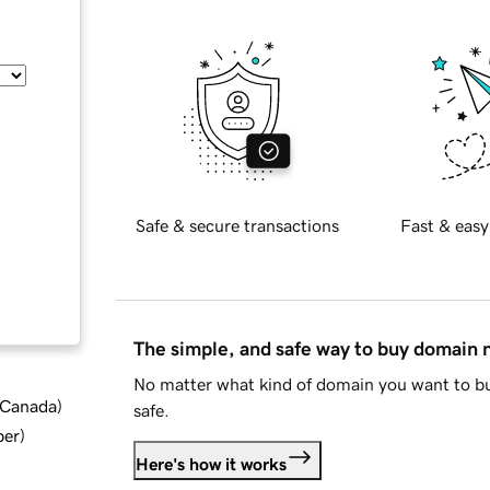
Safe & secure transactions
Fast & easy
The simple, and safe way to buy domain
No matter what kind of domain you want to bu
d Canada
)
safe.
ber
)
Here's how it works