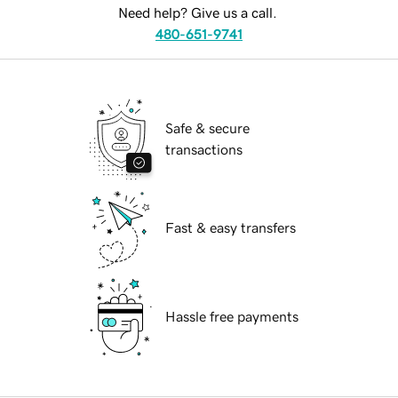
Need help? Give us a call.
480-651-9741
Safe & secure
transactions
Fast & easy transfers
Hassle free payments