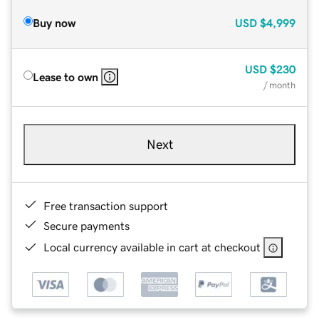
Buy now
USD
$4,999
USD
$230
Lease to own
/ month
Next
Free transaction support
Secure payments
Local currency available in cart at checkout