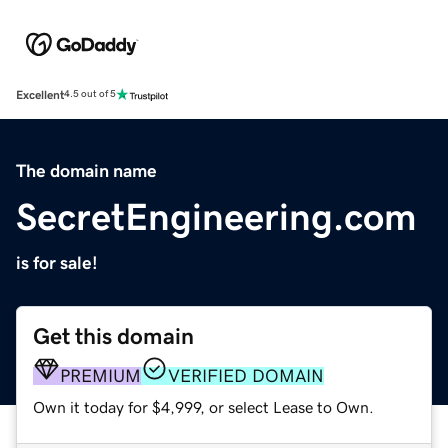
Excellent
4.5 out of 5
The domain name
SecretEngineering.com
is for sale!
Get this domain
PREMIUM
VERIFIED DOMAIN
Own it today for $4,999, or select Lease to Own.