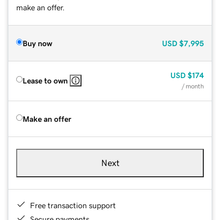
make an offer.
Buy now
USD
$7,995
USD
$174
Lease to own
/ month
Make an offer
Next
Free transaction support
Secure payments