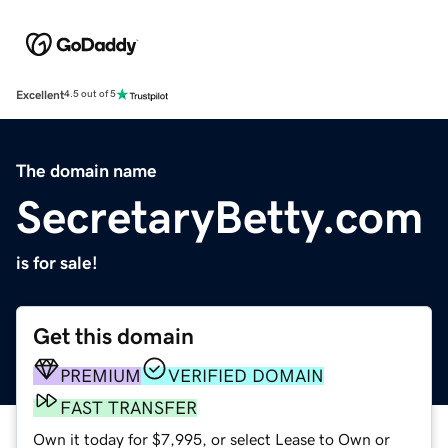
Excellent
4.5 out of 5
The domain name
SecretaryBetty.com
is for sale!
Get this domain
PREMIUM
VERIFIED DOMAIN
FAST TRANSFER
Own it today for $7,995, or select Lease to Own or