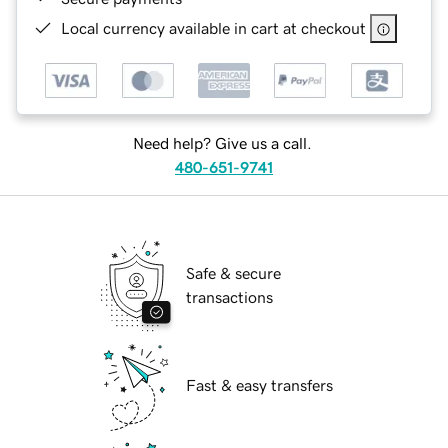
Local currency available in cart at checkout
Need help? Give us a call.
480-651-9741
Safe & secure
transactions
Fast & easy transfers