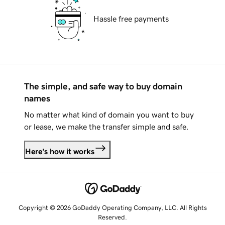
Hassle free payments
The simple, and safe way to buy domain
names
No matter what kind of domain you want to buy
or lease, we make the transfer simple and safe.
Here's how it works
Copyright © 2026 GoDaddy Operating Company, LLC. All Rights
Reserved.