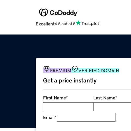
Excellent
4.5 out of 5
PREMIUM
VERIFIED DOMAIN
Get a price instantly
First Name
*
Last Name
*
Email
*