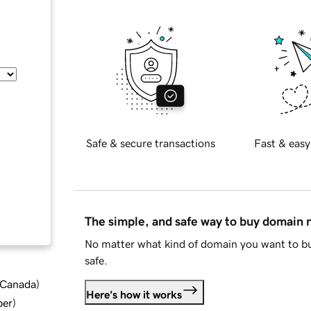
Safe & secure transactions
Fast & easy
The simple, and safe way to buy domain
No matter what kind of domain you want to bu
safe.
d Canada
)
Here's how it works
ber
)