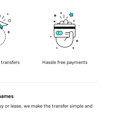
 transfers
Hassle free payments
 names
y or lease, we make the transfer simple and