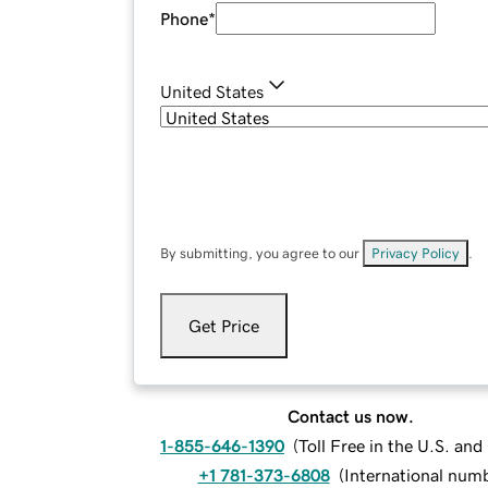
Phone
*
United States
By submitting, you agree to our
Privacy Policy
.
Get Price
Contact us now.
1-855-646-1390
(
Toll Free in the U.S. an
+1 781-373-6808
(
International num