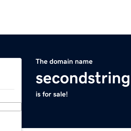
The domain name
secondstrin
is for sale!