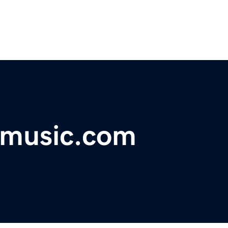
gmusic.com