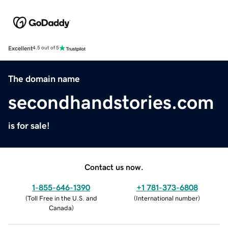
Excellent
4.5 out of 5
The domain name
secondhandstories.com
is for sale!
Contact us now.
1-855-646-1390
+1 781-373-6808
(
Toll Free in the U.S. and
(
International number
)
Canada
)