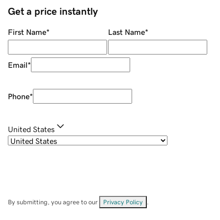
Get a price instantly
First Name
*
Last Name
*
Email
*
Phone
*
United States
By submitting, you agree to our
Privacy Policy
.