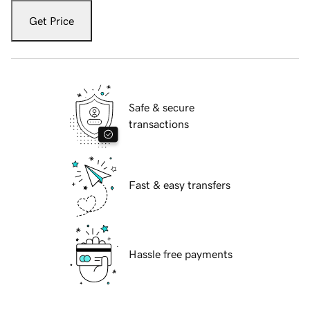
Get Price
Safe & secure
transactions
Fast & easy transfers
Hassle free payments