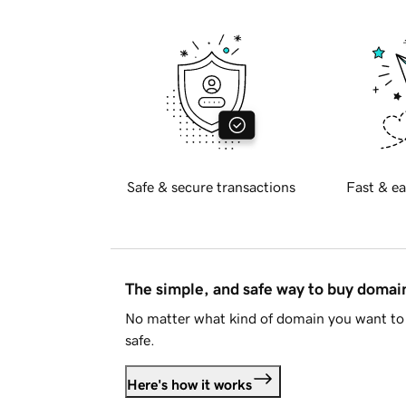
Safe & secure transactions
Fast & ea
The simple, and safe way to buy doma
No matter what kind of domain you want to 
safe.
Here's how it works