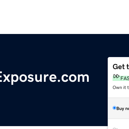
Get 
Exposure.com
FA
Own it 
Buy n