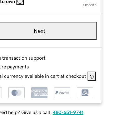
 to own
/ month
Next
e transaction support
ure payments
l currency available in cart at checkout
ed help? Give us a call.
480-651-9741