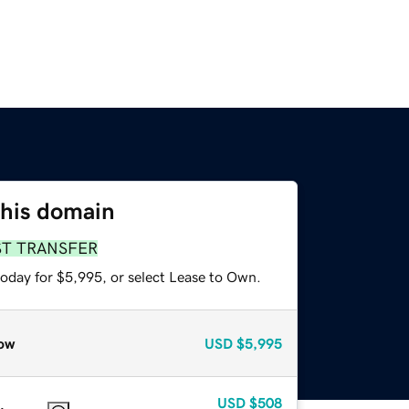
this domain
ST TRANSFER
today for $5,995, or select Lease to Own.
ow
USD
$5,995
USD
$508