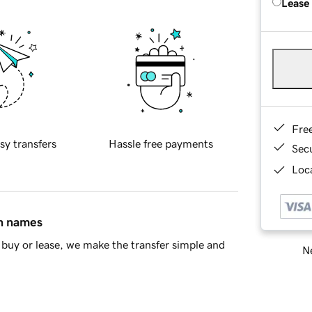
Lease
Fre
sy transfers
Hassle free payments
Sec
Loca
in names
buy or lease, we make the transfer simple and
Ne