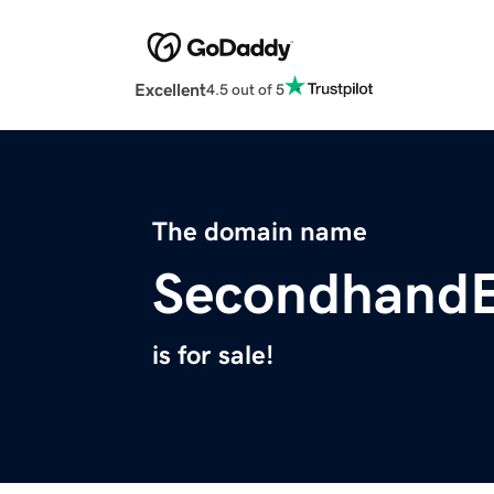
Excellent
4.5 out of 5
The domain name
Secondhand
is for sale!