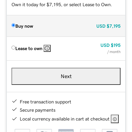
Own it today for $7,195, or select Lease to Own.
Buy now
USD
$7,195
USD
$195
Lease to own
/ month
Next
Free transaction support
Secure payments
Local currency available in cart at checkout