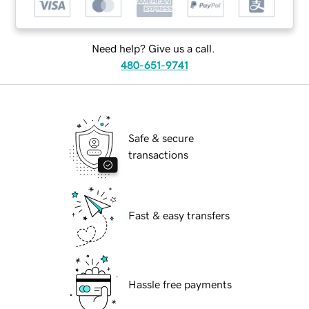
Need help? Give us a call.
480-651-9741
Safe & secure
transactions
Fast & easy transfers
Hassle free payments