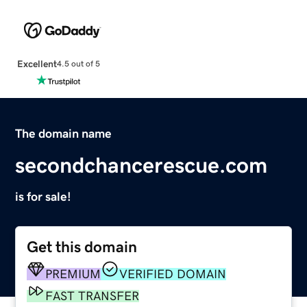
Excellent
4.5 out of 5
The domain name
secondchancerescue.com
is for sale!
Get this domain
PREMIUM
VERIFIED DOMAIN
FAST TRANSFER