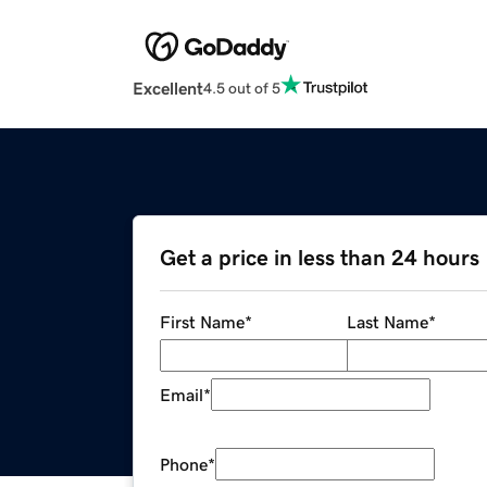
Excellent
4.5 out of 5
Get a price in less than 24 hours
First Name
*
Last Name
*
Email
*
Phone
*