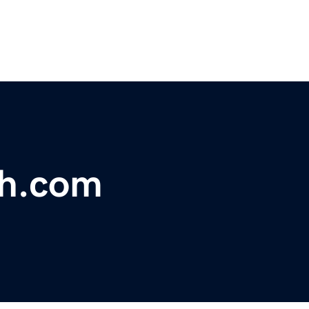
th.com