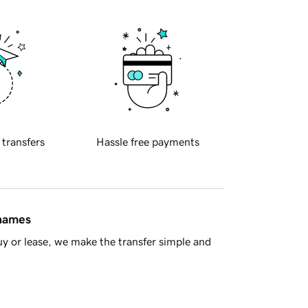
 transfers
Hassle free payments
 names
y or lease, we make the transfer simple and