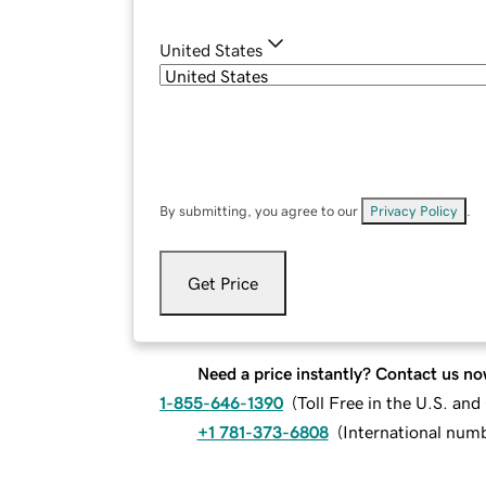
United States
By submitting, you agree to our
Privacy Policy
.
Get Price
Need a price instantly? Contact us no
1-855-646-1390
(
Toll Free in the U.S. an
+1 781-373-6808
(
International num