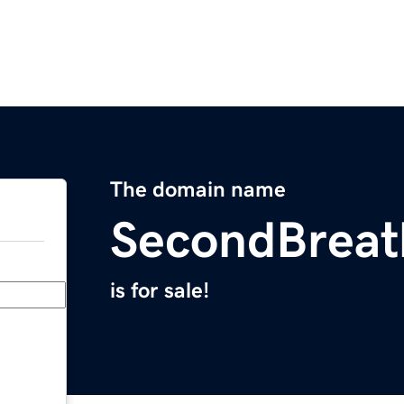
The domain name
SecondBrea
is for sale!