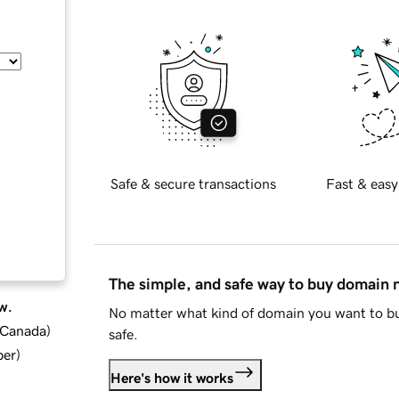
Safe & secure transactions
Fast & easy
The simple, and safe way to buy domain
w.
No matter what kind of domain you want to bu
d Canada
)
safe.
ber
)
Here's how it works