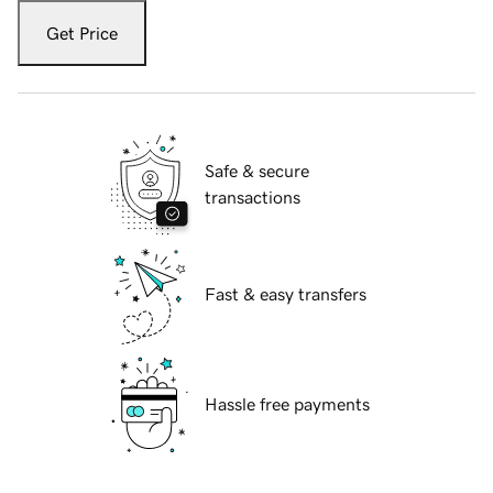
Get Price
Safe & secure
transactions
Fast & easy transfers
Hassle free payments