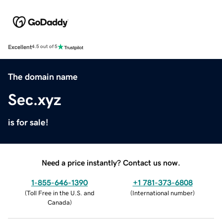
Excellent
4.5 out of 5
The domain name
Sec.xyz
is for sale!
Need a price instantly? Contact us now.
1-855-646-1390
+1 781-373-6808
(
Toll Free in the U.S. and
(
International number
)
Canada
)