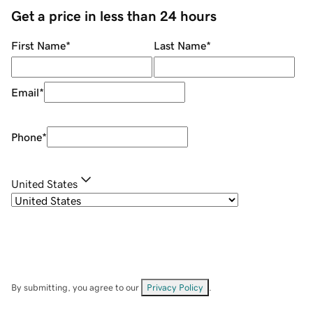
Get a price in less than 24 hours
First Name
*
Last Name
*
Email
*
Phone
*
United States
By submitting, you agree to our
Privacy Policy
.