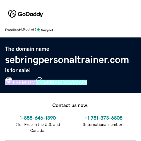
Excellent
4.5 out of 5
The domain name
sebringpersonaltrainer.com
is for sale!
PREMIUM
VERIFIED DOMAIN
Contact us now.
1-855-646-1390
+1 781-373-6808
(
Toll Free in the U.S. and
(
International number
)
Canada
)