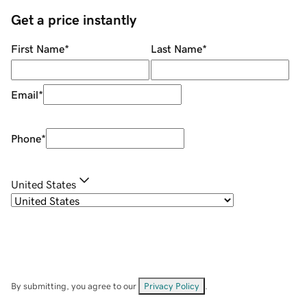
Get a price instantly
First Name
*
Last Name
*
Email
*
Phone
*
United States
By submitting, you agree to our
Privacy Policy
.