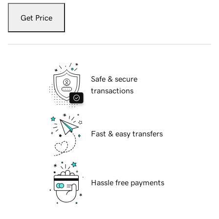
Get Price
Safe & secure
transactions
Fast & easy transfers
Hassle free payments