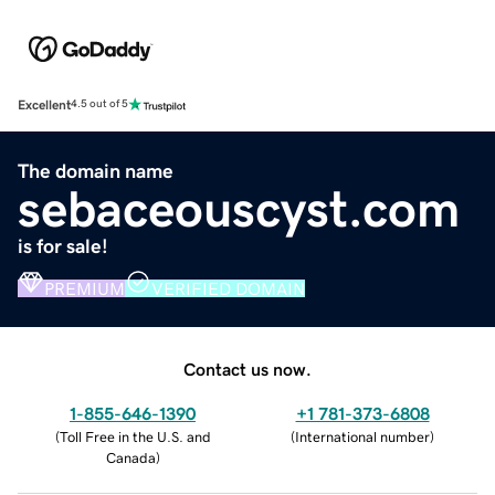
Excellent
4.5 out of 5
The domain name
sebaceouscyst.com
is for sale!
PREMIUM
VERIFIED DOMAIN
Contact us now.
1-855-646-1390
+1 781-373-6808
(
Toll Free in the U.S. and
(
International number
)
Canada
)