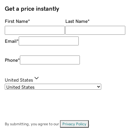
Get a price instantly
First Name
*
Last Name
*
Email
*
Phone
*
United States
By submitting, you agree to our
Privacy Policy
.