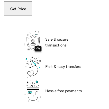
Get Price
Safe & secure
transactions
Fast & easy transfers
Hassle free payments