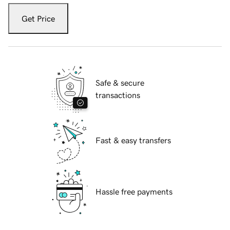
Get Price
Safe & secure
transactions
Fast & easy transfers
Hassle free payments