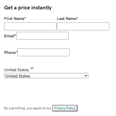
Get a price instantly
First Name
*
Last Name
*
Email
*
Phone
*
United States
By submitting, you agree to our
Privacy Policy
.