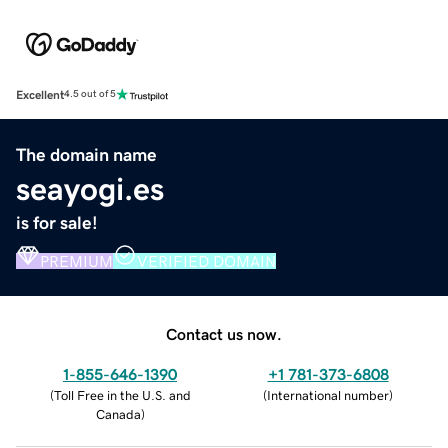
Excellent
4.5 out of 5
The domain name
seayogi.es
is for sale!
PREMIUM
VERIFIED DOMAIN
Contact us now.
1-855-646-1390
+1 781-373-6808
(
Toll Free in the U.S. and
(
International number
)
Canada
)