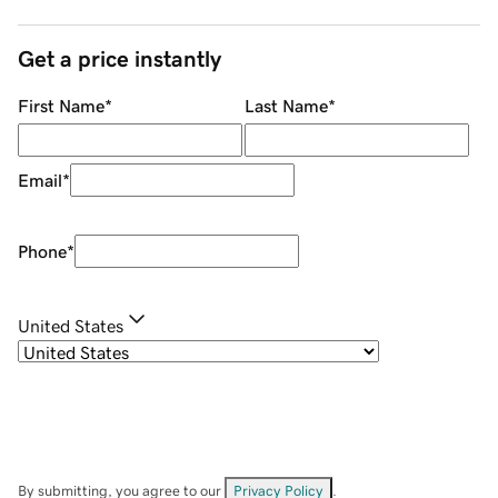
Get a price instantly
First Name
*
Last Name
*
Email
*
Phone
*
United States
By submitting, you agree to our
Privacy Policy
.