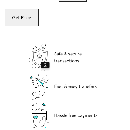
Get Price
Safe & secure
transactions
Fast & easy transfers
Hassle free payments