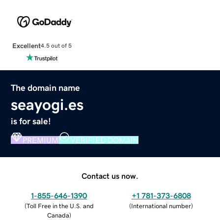
Excellent
4.5 out of 5
The domain name
seayogi.es
is for sale!
PREMIUM
VERIFIED DOMAIN
Contact us now.
1-855-646-1390
+1 781-373-6808
(
Toll Free in the U.S. and
(
International number
)
Canada
)